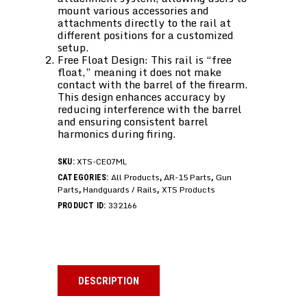
mount various accessories and
attachments directly to the rail at
different positions for a customized
setup.
Free Float Design: This rail is “free
float,” meaning it does not make
contact with the barrel of the firearm.
This design enhances accuracy by
reducing interference with the barrel
and ensuring consistent barrel
harmonics during firing.
XTS-CE07ML
SKU:
All Products
AR-15 Parts
Gun
CATEGORIES:
,
,
Parts
Handguards / Rails
XTS Products
,
,
332166
PRODUCT ID:
DESCRIPTION