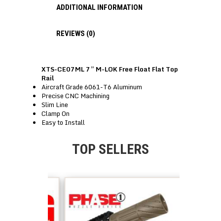
ADDITIONAL INFORMATION
REVIEWS (0)
XTS-CE07ML 7” M-LOK Free Float Flat Top
Rail
Aircraft Grade 6061-T6 Aluminum
Precise CNC Machining
Slim Line
Clamp On
Easy to Install
TOP SELLERS