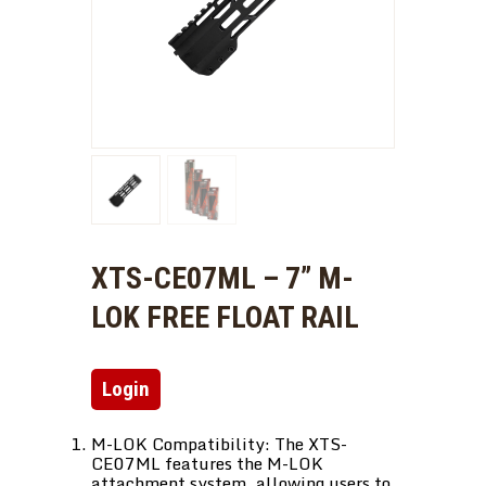
XTS-CE07ML – 7” M-
LOK FREE FLOAT RAIL
Login
M-LOK Compatibility: The XTS-
CE07ML features the M-LOK
attachment system, allowing users to