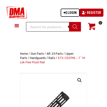
LOGIN
REGISTER
DMA-INC
DMA-INC – Quality Products | Quality Prices | Quality Service
Products
0
search
GUN PARTS
FIREARMS
ACCESSORIES
Home
/
Gun Parts
/
AR-15 Parts
/
Upper
TACTICAL GEAR
Parts
/
Handguards / Rails
/ XTS-CE07ML – 7” M-
Lok Free Float Rail
KNIVES
SECURITY
MARTIAL ARTS
BLOWGUNS
WISHLIST