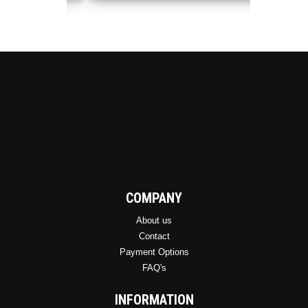
may
be
chosen
on
the
product
page
COMPANY
About us
Contact
Payment Options
FAQ's
INFORMATION