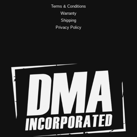
Terms & Conditions
Warranty
Shipping
Privacy Policy