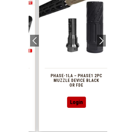
 1913
PHASE-1LA – PHASE1 2PC
XTS
R TUBE
MUZZLE DEVICE BLACK
AR 
DAPTOR
OR FDE
This
Login
product
has
multiple
variants.
The
options