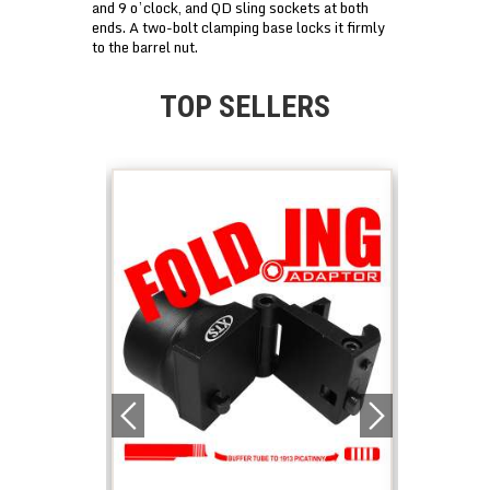
and 9 o’clock, and QD sling sockets at both
ends. A two-bolt clamping base locks it firmly
to the barrel nut.
TOP SELLERS