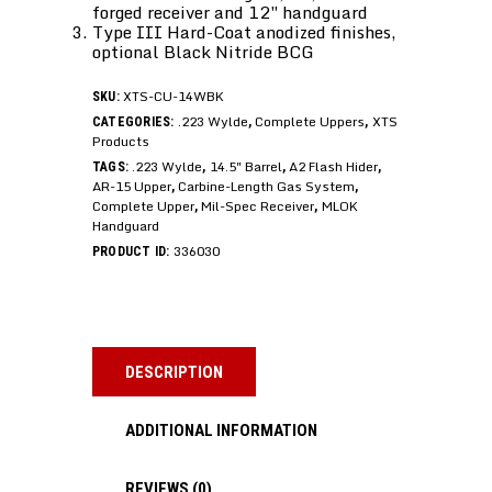
forged receiver and 12″ handguard
Type III Hard-Coat anodized finishes,
optional Black Nitride BCG
XTS-CU-14WBK
SKU:
.223 Wylde
Complete Uppers
XTS
CATEGORIES:
,
,
Products
.223 Wylde
14.5" Barrel
A2 Flash Hider
TAGS:
,
,
,
AR-15 Upper
Carbine-Length Gas System
,
,
Complete Upper
Mil-Spec Receiver
MLOK
,
,
Handguard
336030
PRODUCT ID:
DESCRIPTION
ADDITIONAL INFORMATION
REVIEWS (0)