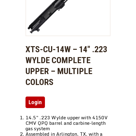
XTS-CU-14W – 14″ .223
WYLDE COMPLETE
UPPER – MULTIPLE
COLORS
Login
14.5″ .223 Wylde upper with 4150V
CMV QPQ barrel and carbine-length
gas system
Assembled in Arlington, TX, with a