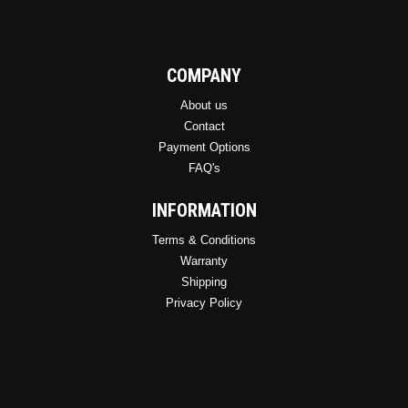
COMPANY
About us
Contact
Payment Options
FAQ's
INFORMATION
Terms & Conditions
Warranty
Shipping
Privacy Policy