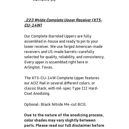
.223 Wylde Complete Upper Receiver (XTS-
CU-14W)
Our Complete Barreled Uppers are fully
assembled in-house and ready to pin to your
lower receiver. We use forged American-made
receivers and US-made barrels—carefully
selected for quality, reliability, and consistency.
Every upper is assembled right here in
Arlington, Texas.
The XTS-CU-14W Complete Upper features
our ADZ Rail in several different colors, or
classic black, with mil-spec Type III Hard-
Coat Anodizing.
Optional: Black Nitride M4-cut BCG.
Due to the nature of the anodizing process,
color shades may vary slightly between
parts. Please read our
full disclaimer
before