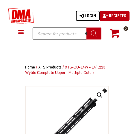
LOGIN
REGISTER
DMA-INC
DMA-INC – Quality Products | Quality Prices | Quality Service
Products
0
search
GUN PARTS
FIREARMS
ACCESSORIES
Home
/
XTS Products
/ XTS-CU-14W – 14″ .223
TACTICAL GEAR
Wylde Complete Upper – Multiple Colors
KNIVES
SECURITY
MARTIAL ARTS
BLOWGUNS
WISHLIST