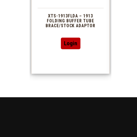
 1913
XTS-1913FLDA – 1913
PHAS
TUBE
FOLDING BUFFER TUBE
MUZ
DAPTOR
BRACE/STOCK ADAPTOR
Login