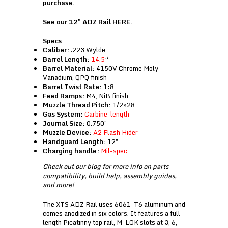
purchase.
See our 12″ ADZ Rail
HERE
.
Specs
Caliber:
.223 Wylde
Barrel Length:
14.5
“
Barrel Material:
4150V Chrome Moly
Vanadium, QPQ finish
Barrel Twist Rate:
1:8
Feed Ramps:
M4, NiB finish
Muzzle Thread Pitch:
1/2×28
Gas System:
Carbine-length
Journal Size:
0.750″
Muzzle Device:
A2 Flash Hider
Handguard Length:
12″
Charging handle:
Mil-spec
Check out our
blog
for more info on parts
compatibility, build help, assembly guides,
and more!
The XTS ADZ Rail uses 6061-T6 aluminum and
comes anodized in six colors. It features a full-
length Picatinny top rail, M-LOK slots at 3, 6,