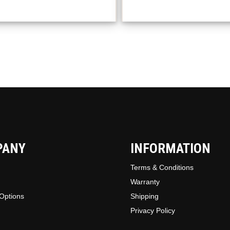
option
may
be
chosen
on
the
produc
page
PANY
INFORMATION
Terms & Conditions
Warranty
Options
Shipping
Privacy Policy