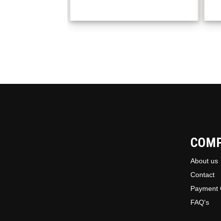
COM
About us
Contact
Payment 
FAQ's