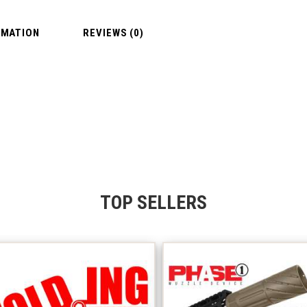
RMATION
REVIEWS (0)
TOP SELLERS