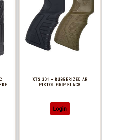
C
XTS 301 – RUBBERIZED AR
FDE
PISTOL GRIP BLACK
This
Login
t
product
has
le
multiple
s.
variants.
The