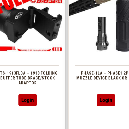
TS-1913FLDA – 1913 FOLDING
PHASE-1LA – PHASE1 2P
BUFFER TUBE BRACE/STOCK
MUZZLE DEVICE BLACK OR 
ADAPTOR
This
Login
Login
produc
has
multip
variant
The