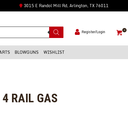
3015 E Randol Mill Rd, Arlington, TX 76011
0
Register/Login
ARTS
BLOWGUNS
WISHLIST
 4 RAIL GAS