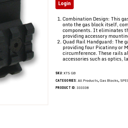
Login
Combination Design: This gas
onto the gas block itself, co
components. It eliminates t
providing accessory mountin
Quad Rail Handguard: The gas
providing four Picatinny or 
circumference. These rails a
accessories such as optics, la
XTS GB
SKU:
All Products
Gas Blocks
SPE
CATEGORIES:
,
,
333338
PRODUCT ID: