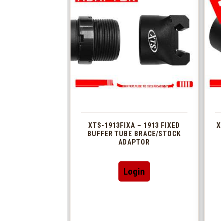
XTS-1913FIXA – 1913 FIXED
X
BUFFER TUBE BRACE/STOCK
ADAPTOR
Login