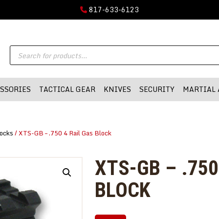
GUN PARTS
817-633-6123
FIREARMS
DMA-INC
Products
DMA-INC – Quality Products | Quality Prices | Quality Service
ACCESSORIES
search
TACTICAL GEAR
SSORIES
TACTICAL GEAR
KNIVES
SECURITY
MARTIAL 
KNIVES
SECURITY
ocks
/ XTS-GB – .750 4 Rail Gas Block
MARTIAL ARTS
BLOWGUNS
XTS-GB – .750
WISHLIST
BLOCK