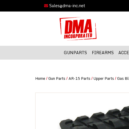
Sales@dma-inc.net
GUNPARTS
FIREARMS
ACCE
Home
/
Gun Parts
/
AR-15 Parts
/
Upper Parts
/
Gas Bl