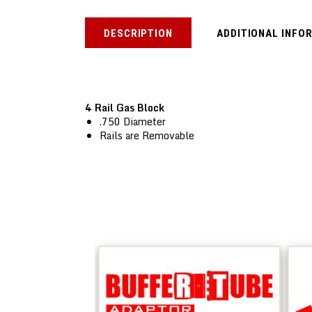
DESCRIPTION
ADDITIONAL INFO
4 Rail Gas Block
.750 Diameter
Rails are Removable