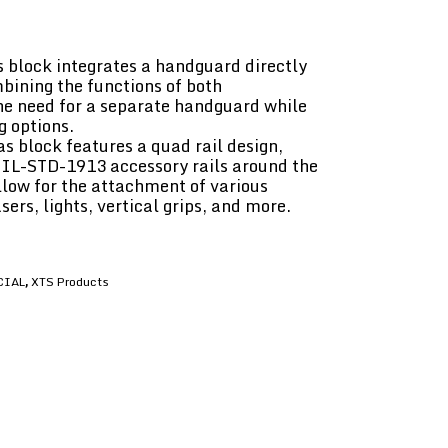
 block integrates a handguard directly
mbining the functions of both
he need for a separate handguard while
g options.
 block features a quad rail design,
MIL-STD-1913 accessory rails around the
llow for the attachment of various
sers, lights, vertical grips, and more.
CIAL
XTS Products
,