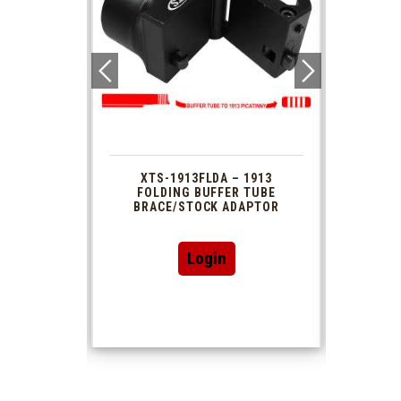
 1913
XTS-1913FLDA – 1913
PHAS
TUBE
FOLDING BUFFER TUBE
MUZ
DAPTOR
BRACE/STOCK ADAPTOR
Login