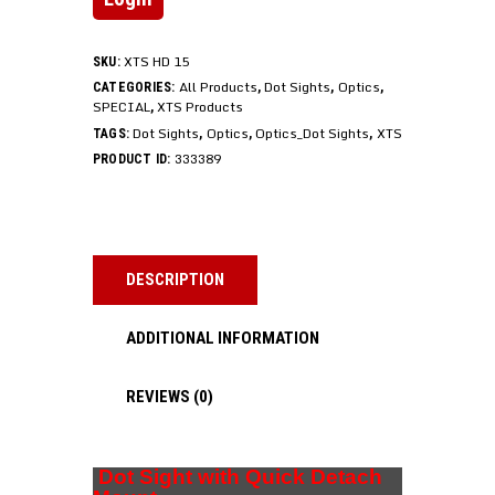
XTS HD 15
SKU:
All Products
Dot Sights
Optics
CATEGORIES:
,
,
,
SPECIAL
XTS Products
,
Dot Sights
Optics
Optics_Dot Sights
XTS
TAGS:
,
,
,
333389
PRODUCT ID:
DESCRIPTION
ADDITIONAL INFORMATION
REVIEWS (0)
Dot Sight with Quick Detach