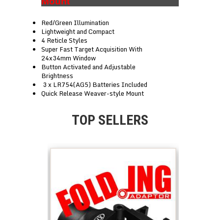
Mount
Red/Green Illumination
Lightweight and Compact
4 Reticle Styles
Super Fast Target Acquisition With
24x34mm Window
Button Activated and Adjustable
Brightness
3 x LR754(AG5) Batteries Included
Quick Release Weaver-style Mount
TOP SELLERS