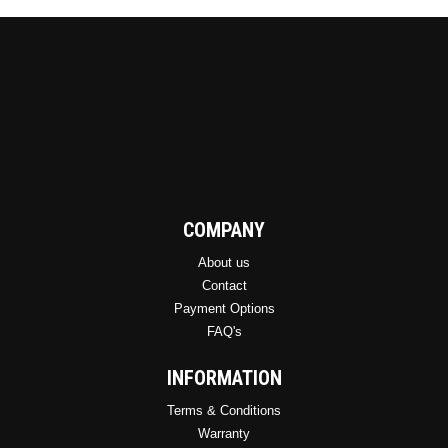
COMPANY
About us
Contact
Payment Options
FAQ's
INFORMATION
Terms & Conditions
Warranty