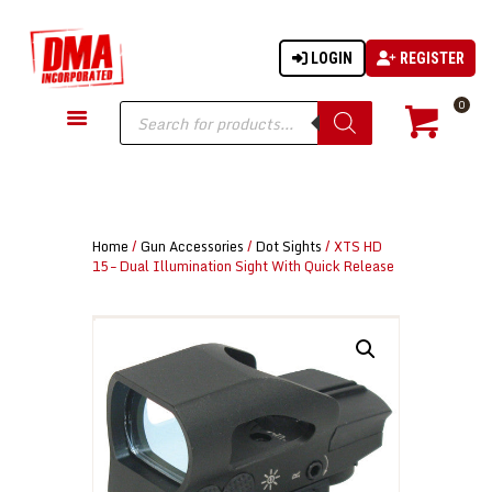
LOGIN
REGISTER
DMA-INC
DMA-INC – Quality Products | Quality Prices | Quality Service
Products
0
search
GUN PARTS
FIREARMS
ACCESSORIES
Home
/
Gun Accessories
/
Dot Sights
/ XTS HD
TACTICAL GEAR
15 – Dual Illumination Sight With Quick Release
KNIVES
SECURITY
MARTIAL ARTS
BLOWGUNS
WISHLIST