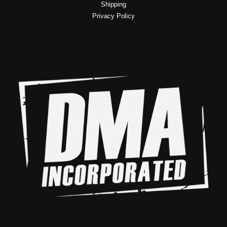
Shipping
Privacy Policy