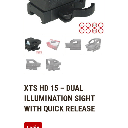
XTS HD 15 – DUAL
ILLUMINATION SIGHT
WITH QUICK RELEASE
Login