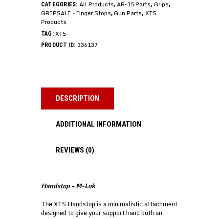
All Products
AR-15 Parts
Grips
CATEGORIES:
,
,
,
GRIPSALE - Finger Stops
Gun Parts
XTS
,
,
Products
XTS
TAG:
336137
PRODUCT ID:
DESCRIPTION
ADDITIONAL INFORMATION
REVIEWS (0)
Handstop – M-Lok
The XTS Handstop is a minimalistic attachment
designed to give your support hand both an