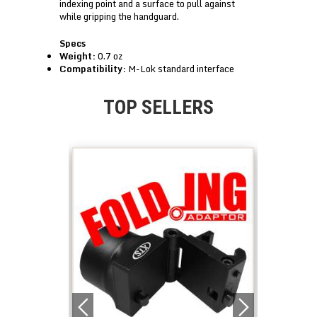
indexing point and a surface to pull against
while gripping the handguard.
Specs
Weight:
0.7 oz
Compatibility:
M-Lok standard interface
TOP SELLERS