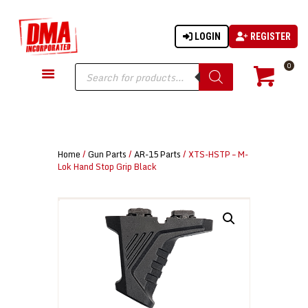
LOGIN
REGISTER
DMA-INC
DMA-INC – Quality Products | Quality Prices | Quality Service
Products
0
search
GUN PARTS
FIREARMS
ACCESSORIES
Home
/
Gun Parts
/
AR-15 Parts
/ XTS-HSTP – M-
TACTICAL GEAR
Lok Hand Stop Grip Black
KNIVES
SECURITY
MARTIAL ARTS
BLOWGUNS
WISHLIST