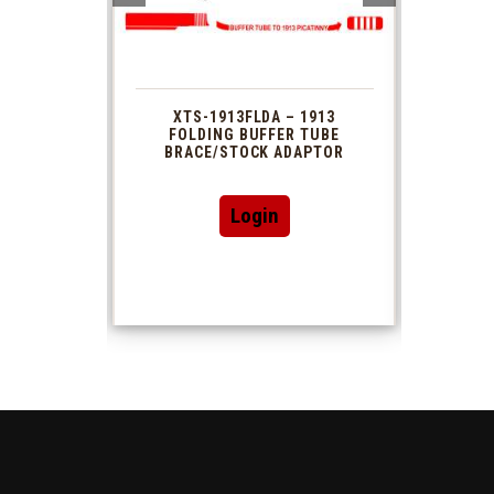
 1913
XTS-1913FLDA – 1913
PHAS
TUBE
FOLDING BUFFER TUBE
MUZ
DAPTOR
BRACE/STOCK ADAPTOR
Login