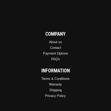
COMPANY
About us
Contact
Payment Options
FAQ's
INFORMATION
Terms & Conditions
Warranty
Shipping
Privacy Policy