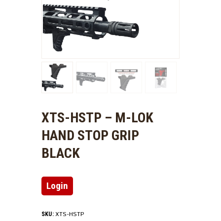
XTS-HSTP – M-LOK
HAND STOP GRIP
BLACK
Login
XTS-HSTP
SKU: