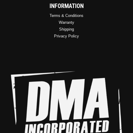
INFORMATION
Terms & Conditions
Warranty
Shipping
Privacy Policy