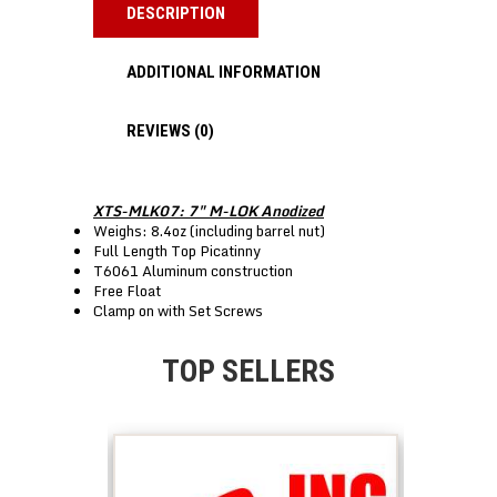
DESCRIPTION
ADDITIONAL INFORMATION
REVIEWS (0)
XTS-MLK07: 7″ M-LOK Anodized
Weighs: 8.4oz (including barrel nut)
Full Length Top Picatinny
T6061 Aluminum construction
Free Float
Clamp on with Set Screws
TOP SELLERS