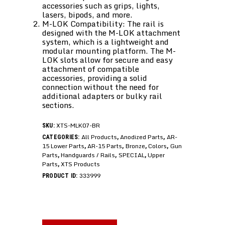
accessories such as grips, lights,
lasers, bipods, and more.
M-LOK Compatibility: The rail is
designed with the M-LOK attachment
system, which is a lightweight and
modular mounting platform. The M-
LOK slots allow for secure and easy
attachment of compatible
accessories, providing a solid
connection without the need for
additional adapters or bulky rail
sections.
XTS-MLK07-BR
SKU:
All Products
Anodized Parts
AR-
CATEGORIES:
,
,
15 Lower Parts
AR-15 Parts
Bronze
Colors
Gun
,
,
,
,
Parts
Handguards / Rails
SPECIAL
Upper
,
,
,
Parts
XTS Products
,
333999
PRODUCT ID: