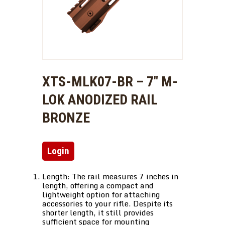
XTS-MLK07-BR – 7″ M-
LOK ANODIZED RAIL
BRONZE
Login
Length: The rail measures 7 inches in
length, offering a compact and
lightweight option for attaching
accessories to your rifle. Despite its
shorter length, it still provides
sufficient space for mounting