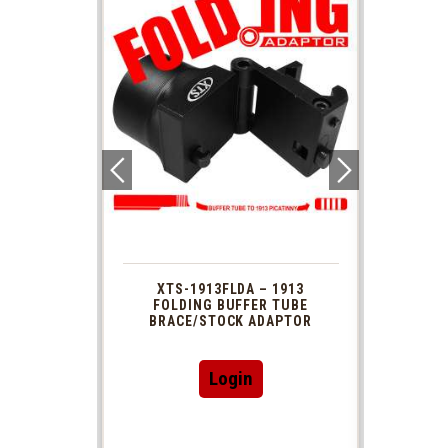
 1913
XTS-1913FLDA – 1913
PHAS
TUBE
FOLDING BUFFER TUBE
MUZ
DAPTOR
BRACE/STOCK ADAPTOR
Login