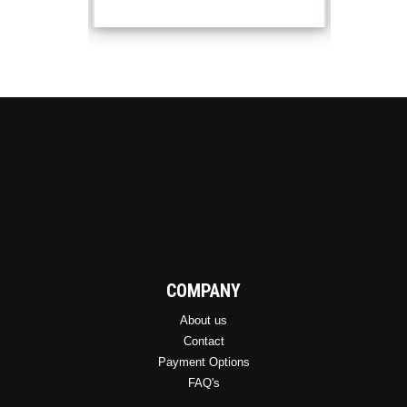
COMPANY
About us
Contact
Payment Options
FAQ's