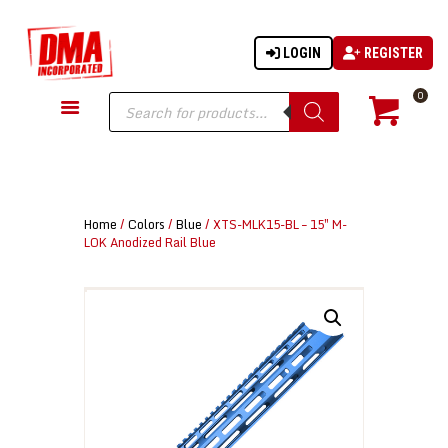
LOGIN
REGISTER
DMA-INC
DMA-INC – Quality Products | Quality Prices | Quality Service
Products
0
search
GUN PARTS
FIREARMS
ACCESSORIES
Home
/
Colors
/
Blue
/ XTS-MLK15-BL – 15″ M-
TACTICAL GEAR
LOK Anodized Rail Blue
KNIVES
SECURITY
MARTIAL ARTS
BLOWGUNS
WISHLIST