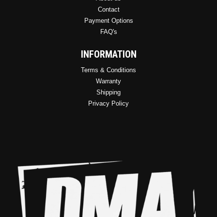
Contact
Payment Options
FAQ's
INFORMATION
Terms & Conditions
Warranty
Shipping
Privacy Policy