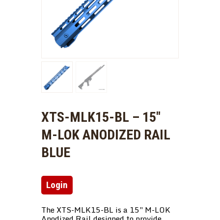
XTS-MLK15-BL – 15″
M-LOK ANODIZED RAIL
BLUE
Login
The XTS-MLK15-BL is a 15″ M-LOK
Anodized Rail designed to provide