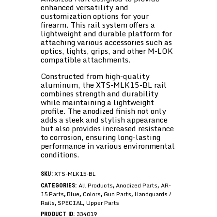
enhanced versatility and
customization options for your
firearm. This rail system offers a
lightweight and durable platform for
attaching various accessories such as
optics, lights, grips, and other M-LOK
compatible attachments.
Constructed from high-quality
aluminum, the XTS-MLK15-BL rail
combines strength and durability
while maintaining a lightweight
profile. The anodized finish not only
adds a sleek and stylish appearance
but also provides increased resistance
to corrosion, ensuring long-lasting
performance in various environmental
conditions.
XTS-MLK15-BL
SKU:
All Products
Anodized Parts
AR-
CATEGORIES:
,
,
15 Parts
Blue
Colors
Gun Parts
Handguards /
,
,
,
,
Rails
SPECIAL
Upper Parts
,
,
334019
PRODUCT ID: