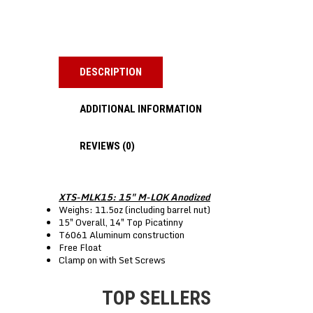
DESCRIPTION
ADDITIONAL INFORMATION
REVIEWS (0)
XTS-MLK15: 15″ M-LOK Anodized
Weighs: 11.5oz (including barrel nut)
15″ Overall, 14″ Top Picatinny
T6061 Aluminum construction
Free Float
Clamp on with Set Screws
TOP SELLERS