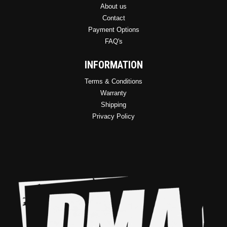
About us
Contact
Payment Options
FAQ's
INFORMATION
Terms & Conditions
Warranty
Shipping
Privacy Policy