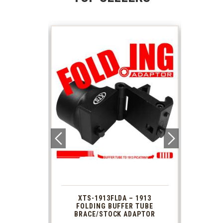
 1913
XTS-1913FLDA – 1913
PHAS
TUBE
FOLDING BUFFER TUBE
MUZ
DAPTOR
BRACE/STOCK ADAPTOR