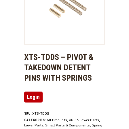
XTS-TDDS – PIVOT &
TAKEDOWN DETENT
PINS WITH SPRINGS
Login
XTS-TDDS
SKU:
All Products
AR-15 Lower Parts
CATEGORIES:
,
,
Lower Parts
Small Parts & Components
Spring
,
,