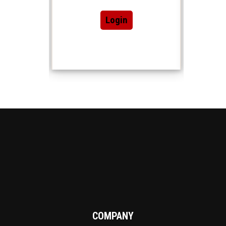
Login
COMPANY