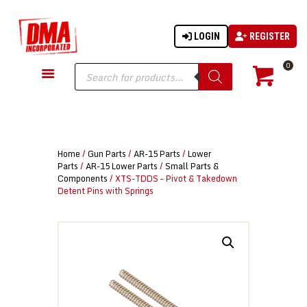
LOGIN
REGISTER
DMA-INC
DMA-INC – Quality Products | Quality Prices | Quality Service
Products
0
search
GUN PARTS
FIREARMS
ACCESSORIES
Home
/
Gun Parts
/
AR-15 Parts
/
Lower
TACTICAL GEAR
Parts
/
AR-15 Lower Parts
/
Small Parts &
Components
/ XTS-TDDS – Pivot & Takedown
KNIVES
Detent Pins with Springs
SECURITY
MARTIAL ARTS
BLOWGUNS
WISHLIST