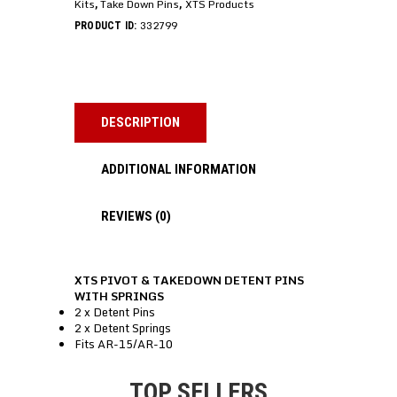
Kits
Take Down Pins
XTS Products
,
,
332799
PRODUCT ID:
DESCRIPTION
ADDITIONAL INFORMATION
REVIEWS (0)
XTS PIVOT & TAKEDOWN DETENT PINS
WITH SPRINGS
2 x Detent Pins
2 x Detent Springs
Fits AR-15/AR-10
TOP SELLERS