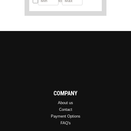
to
COMPANY
About us
Contact
Payment Options
FAQ's