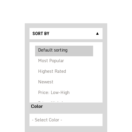
SORT BY
▼
Color