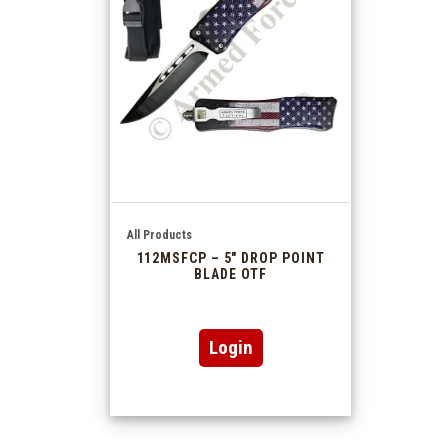
All Products
112MSFCP – 5″ DROP POINT
BLADE OTF
Login