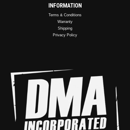
INFORMATION
Terms & Conditions
Warranty
Shipping
Privacy Policy