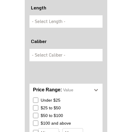
Length
Caliber
Price Range:
Value
Under $25
$25 to $50
$50 to $100
$100 and above