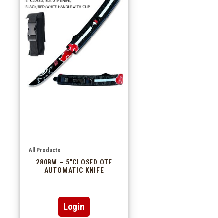
All Products
280BW – 5″CLOSED OTF
AUTOMATIC KNIFE
Login