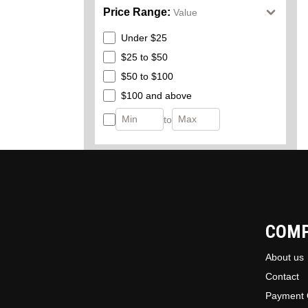
Price Range:
Value
Under $25
$25 to $50
$50 to $100
$100 and above
to
COM
About us
Contact
Payment 