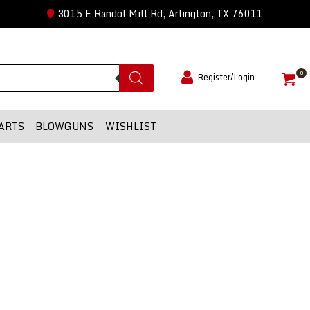
3015 E Randol Mill Rd, Arlington, TX 76011
0
Register/Login
ARTS
BLOWGUNS
WISHLIST