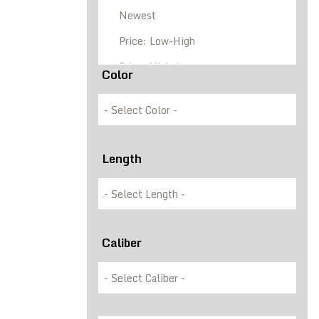
Color
Length
Caliber