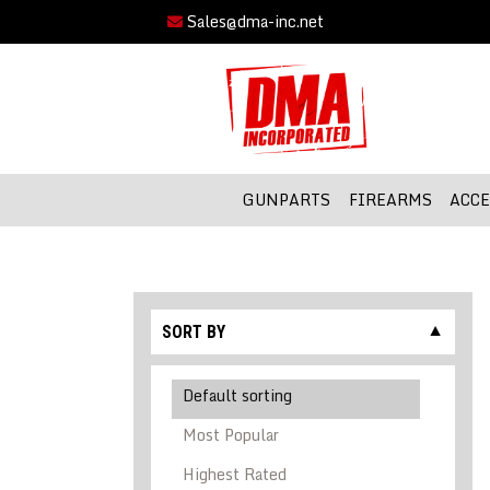
Sales@dma-inc.net
GUNPARTS
FIREARMS
ACCE
SORT BY
▼