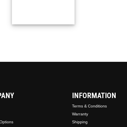
PANY
INFORMATION
Terms & Conditions
Warranty
Options
Shipping