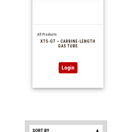
All Products
XTS-GT – CARBINE-LENGTH
GAS TUBE
Login
SORT BY
▼