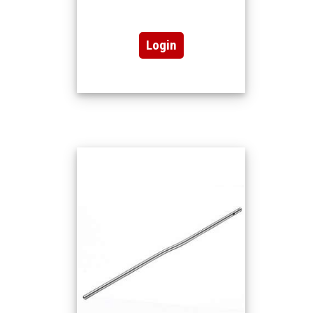
Login