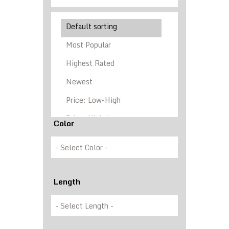
Color
Length