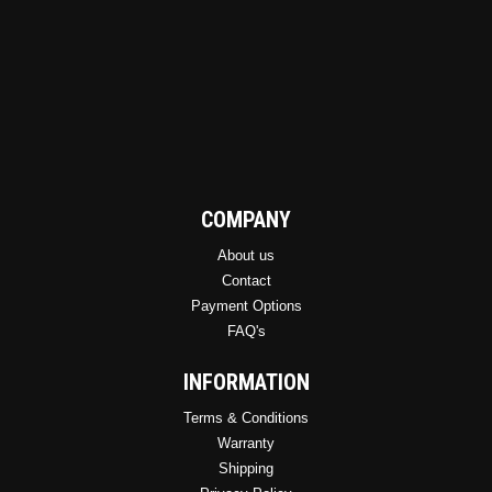
COMPANY
About us
Contact
Payment Options
FAQ's
INFORMATION
Terms & Conditions
Warranty
Shipping