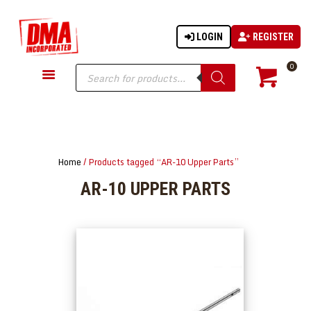
LOGIN
REGISTER
DMA-INC
DMA-INC – Quality Products | Quality Prices | Quality Service
Products
0
search
GUN PARTS
FIREARMS
ACCESSORIES
Home
/ Products tagged “AR-10 Upper Parts”
TACTICAL GEAR
AR-10 UPPER PARTS
KNIVES
SECURITY
MARTIAL ARTS
BLOWGUNS
WISHLIST