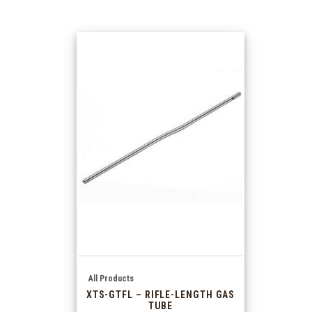
All Products
XTS-GTFL – RIFLE-LENGTH GAS
TUBE