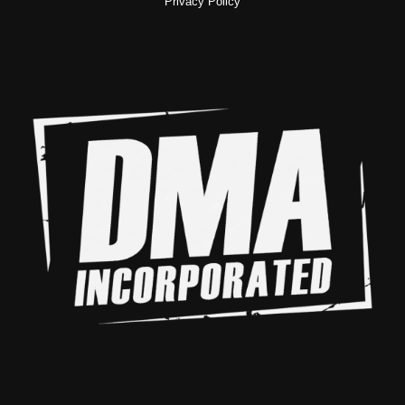
Privacy Policy