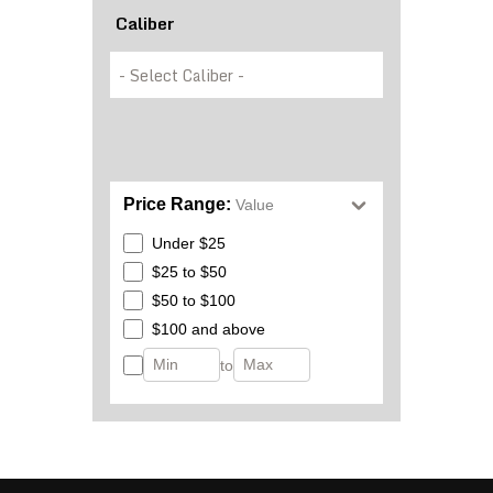
Caliber
Price Range:
Value
Under $25
$25 to $50
$50 to $100
$100 and above
to