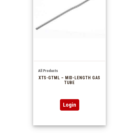
All Products
XTS-GTML – MID-LENGTH GAS
TUBE
Login