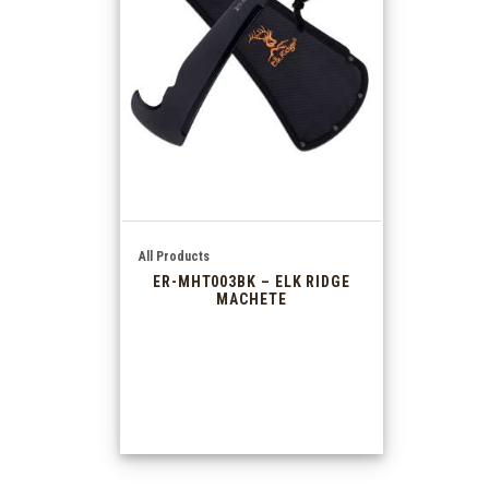
All Products
ER-MHT003BK – ELK RIDGE
MACHETE