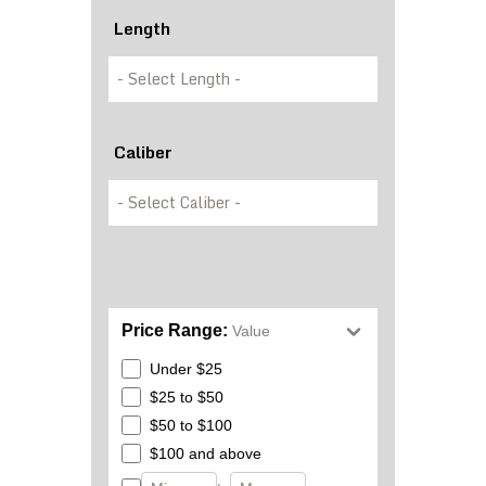
Length
Caliber
Price Range:
Value
Under $25
$25 to $50
$50 to $100
$100 and above