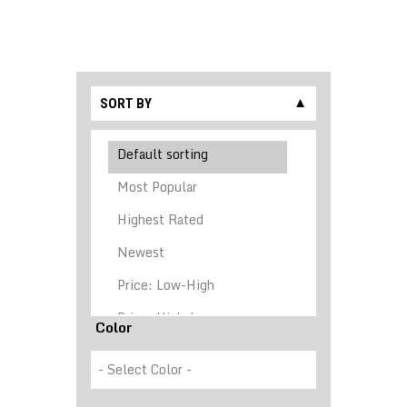
SORT BY
▼
Color