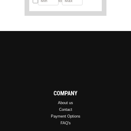
to
COMPANY
About us
Contact
Payment Options
FAQ's