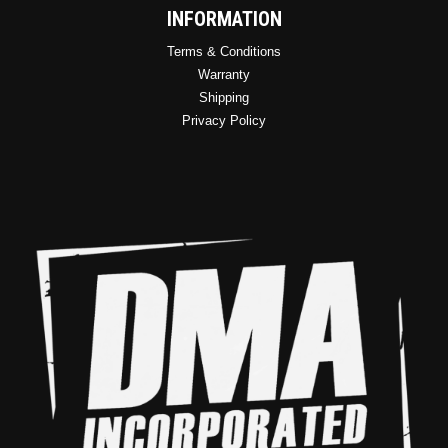
INFORMATION
Terms & Conditions
Warranty
Shipping
Privacy Policy