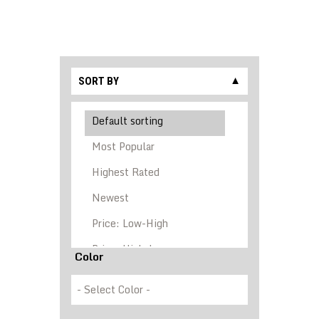
SORT BY
▼
Color