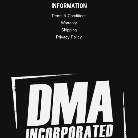
INFORMATION
Terms & Conditions
Warranty
Shipping
Privacy Policy