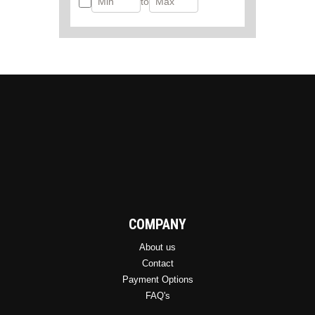
to
COMPANY
About us
Contact
Payment Options
FAQ's