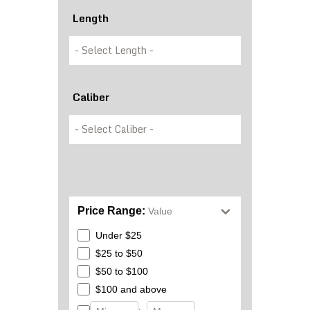
Length
Caliber
Price Range:
Value
Under $25
$25 to $50
$50 to $100
$100 and above