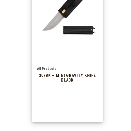
All Products
307BK – MINI GRAVITY KNIFE
BLACK