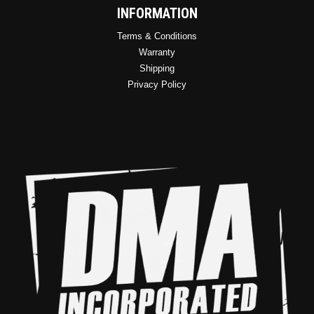
INFORMATION
Terms & Conditions
Warranty
Shipping
Privacy Policy