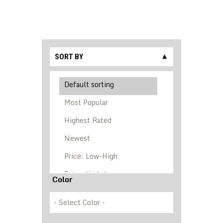
SORT BY
▼
Color