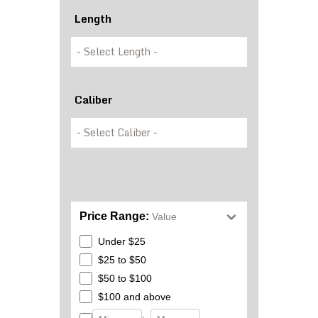
Length
Caliber
Price Range:
Value
Under $25
$25 to $50
$50 to $100
$100 and above