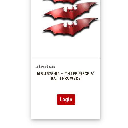
All Products
MB 4575-RD – THREE PIECE 6″
BAT THROWERS
Login