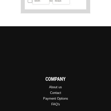
to
COMPANY
About us
Contact
Payment Options
FAQ's