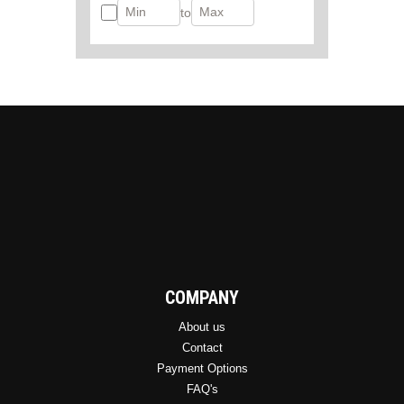
to
COMPANY
About us
Contact
Payment Options
FAQ's