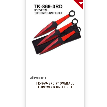
SALE!
All Products
TK-869-3RD 9″ OVERALL
THROWING KNIFE SET