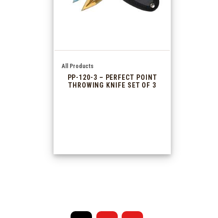
All Products
PP-120-3 – PERFECT POINT
THROWING KNIFE SET OF 3