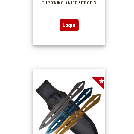
THROWING KNIFE SET OF 3
Login
SALE!