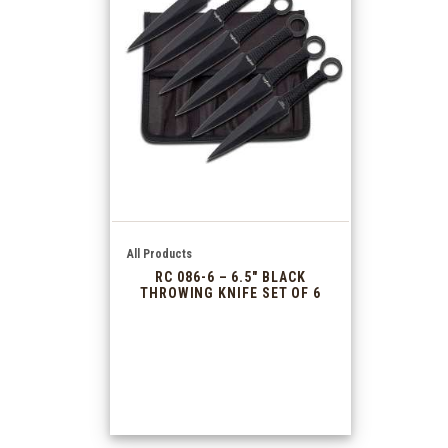
All Products
RC 086-6 – 6.5″ BLACK
THROWING KNIFE SET OF 6