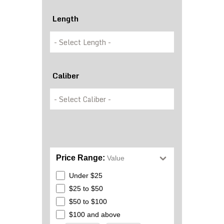
Length
Caliber
Price Range:
Value
Under $25
$25 to $50
$50 to $100
$100 and above