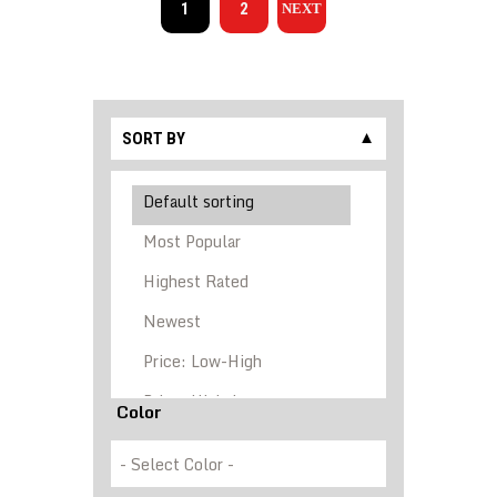
1
2
→
SORT BY
▼
Color