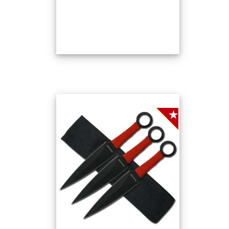
SALE!