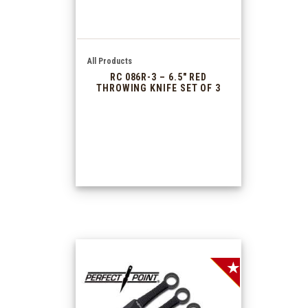
All Products
RC 086R-3 – 6.5″ RED
THROWING KNIFE SET OF 3
SALE!