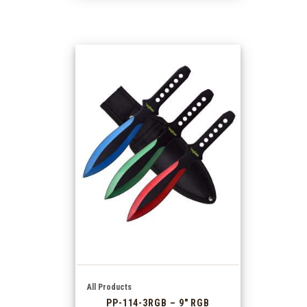
All Products
PP-114-3RGB – 9″ RGB