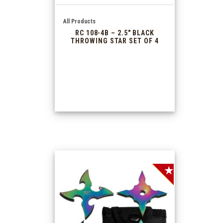
All Products
RC 108-4B – 2.5″ BLACK
THROWING STAR SET OF 4
SALE!