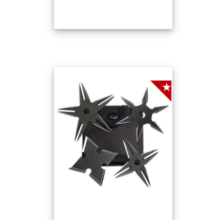
SALE!