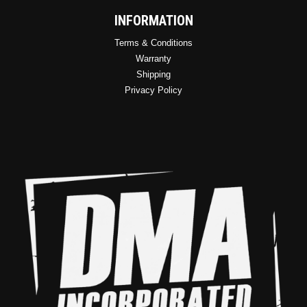
INFORMATION
Terms & Conditions
Warranty
Shipping
Privacy Policy