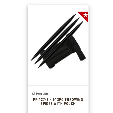
SALE!
All Products
PP-137-3 – 6″ 3PC THROWING
SPIKES WITH POUCH