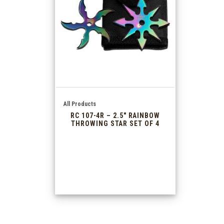
All Products
RC 107-4R – 2.5″ RAINBOW
THROWING STAR SET OF 4