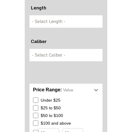
Length
Caliber
Price Range:
Value
Under $25
$25 to $50
$50 to $100
$100 and above