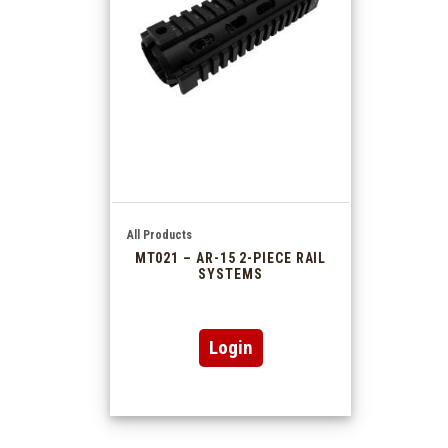
All Products
MT021 – AR-15 2-PIECE RAIL
SYSTEMS
Login