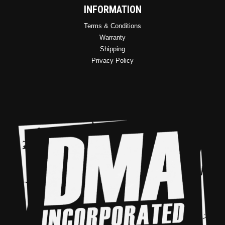
INFORMATION
Terms & Conditions
Warranty
Shipping
Privacy Policy