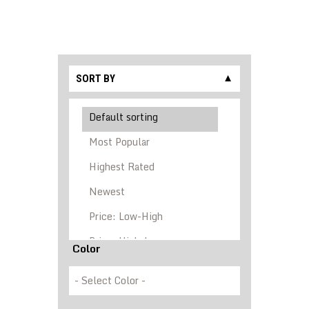
SORT BY
▼
Color