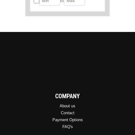
to
COMPANY
About us
Contact
Payment Options
FAQ's