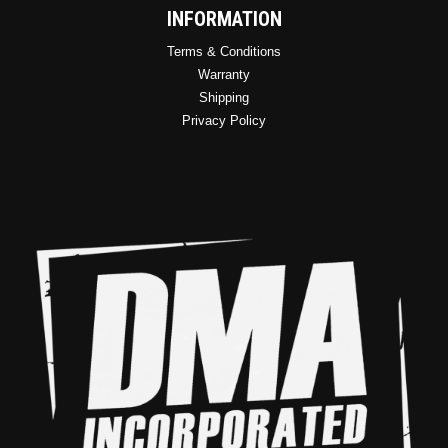
INFORMATION
Terms & Conditions
Warranty
Shipping
Privacy Policy