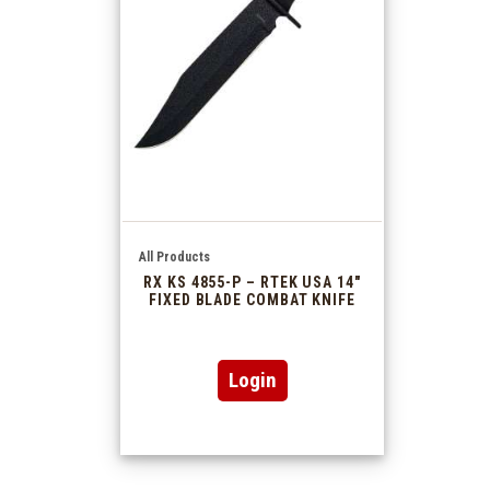
All Products
RX KS 4855-P – RTEK USA 14″
FIXED BLADE COMBAT KNIFE
Login