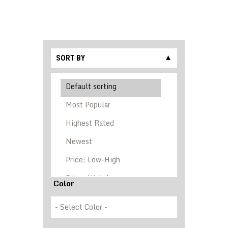
SORT BY
▼
Color