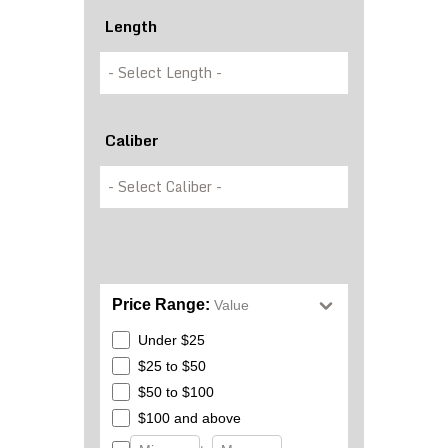
Length
Caliber
Price Range:
Value
Under $25
$25 to $50
$50 to $100
$100 and above