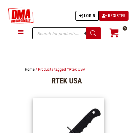
LOGIN
REGISTER
DMA-INC
DMA-INC – Quality Products | Quality Prices | Quality Service
Products
0
search
GUN PARTS
FIREARMS
ACCESSORIES
Home
/ Products tagged “Rtek USA”
TACTICAL GEAR
RTEK USA
KNIVES
SECURITY
MARTIAL ARTS
BLOWGUNS
WISHLIST