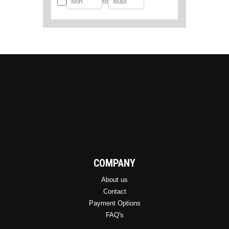
to
COMPANY
About us
Contact
Payment Options
FAQ's