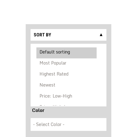
SORT BY
▼
Color