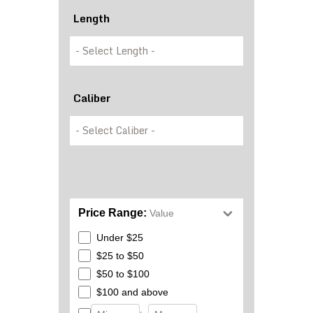
Length
Caliber
Price Range:
Value
Under $25
$25 to $50
$50 to $100
$100 and above