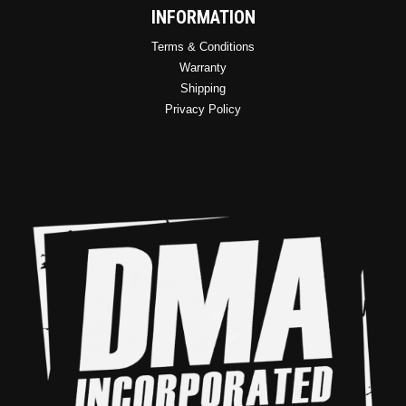
INFORMATION
Terms & Conditions
Warranty
Shipping
Privacy Policy