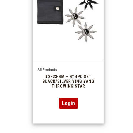
All Products
TS-23-4M – 4″ 4PC SET
BLACK/SILVER YING YANG
THROWING STAR
Login