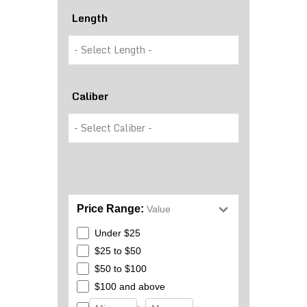
Length
Caliber
Price Range:
Value
Under $25
$25 to $50
$50 to $100
$100 and above