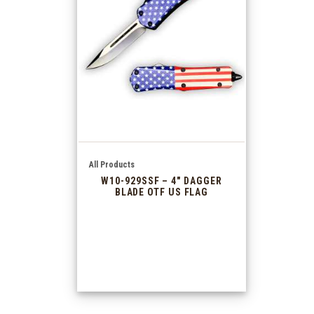
All Products
W10-929SSF – 4″ DAGGER
BLADE OTF US FLAG