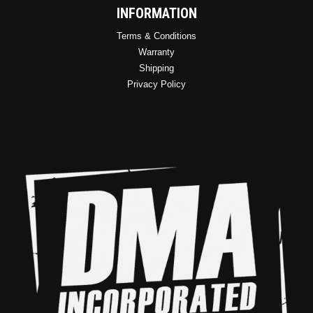
INFORMATION
Terms & Conditions
Warranty
Shipping
Privacy Policy