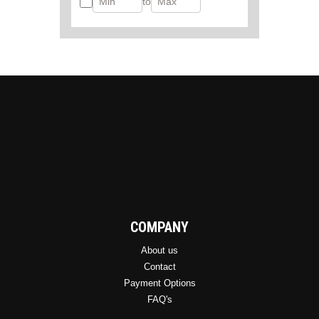
to
COMPANY
About us
Contact
Payment Options
FAQ's