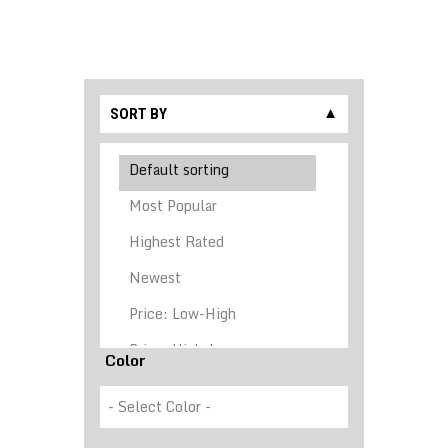
SORT BY
▼
Color